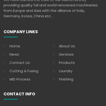
providing quality full and world renowned machineries
from Europe and Asia with the alliance of Italy,
Germany, Korea, China etc. .
COMPANY LINKS
Home
About Us
News
Services
Contact Us
Products
Cutting & Fusing
Laundry
MID Process
Finishing
CONTACT INFO