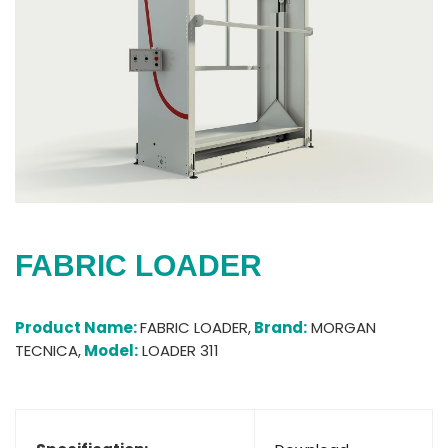
FABRIC LOADER
Product Name:
FABRIC LOADER,
Brand:
MORGAN
TECNICA,
Model:
LOADER 311