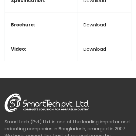
Specification:
Download
Brochure:
Download
Video:
Download
Smarttech (Pvt) Ltd. is one of the leading importer and
indenting companies in Bangladesh, emerged in 2007.
We have earned the trust of our customers by