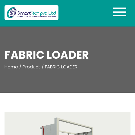
FABRIC LOADER
Home
/
Product
/
FABRIC LOADER